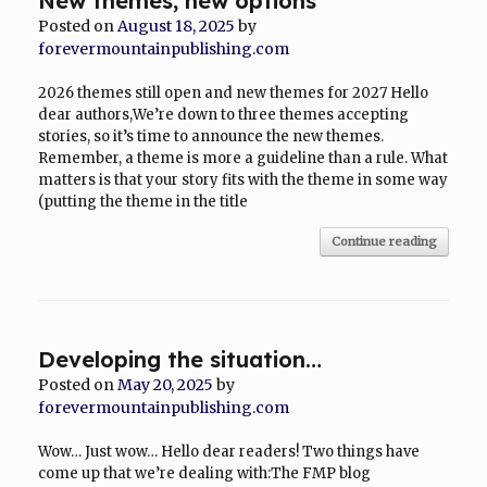
New themes, new options
Posted on
August 18, 2025
by
forevermountainpublishing.com
2026 themes still open and new themes for 2027 Hello
dear authors,We’re down to three themes accepting
stories, so it’s time to announce the new themes.
Remember, a theme is more a guideline than a rule. What
matters is that your story fits with the theme in some way
(putting the theme in the title
Continue reading
Developing the situation…
Posted on
May 20, 2025
by
forevermountainpublishing.com
Wow… Just wow… Hello dear readers! Two things have
come up that we’re dealing with:The FMP blog