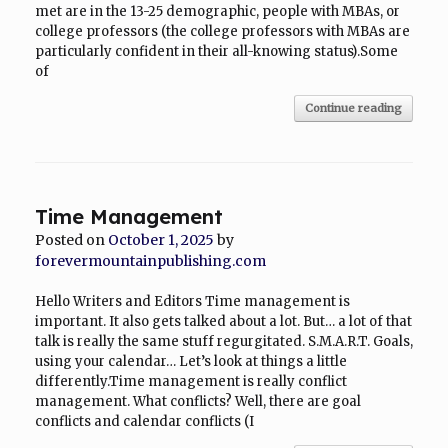
met are in the 13-25 demographic, people with MBAs, or
college professors (the college professors with MBAs are
particularly confident in their all-knowing status).Some
of
Continue reading
Time Management
Posted on
October 1, 2025
by
forevermountainpublishing.com
Hello Writers and Editors Time management is
important. It also gets talked about a lot. But… a lot of that
talk is really the same stuff regurgitated. S.M.A.R.T. Goals,
using your calendar… Let’s look at things a little
differently.Time management is really conflict
management. What conflicts? Well, there are goal
conflicts and calendar conflicts (I