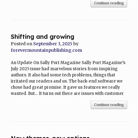
Continue reading
Shifting and growing
Posted on
September 3, 2025
by
forevermountainpublishing.com
An Update On Sally Port Magazine Sally Port Magazine’s
July 2025 issue had marvelous stories from inspiring
authors. It also had some tech problems, things that
irritated our readers and us. The back-end software we
chose had great promise. It gave us features we really
wanted. But… It turns out there are issues with customer
Continue reading