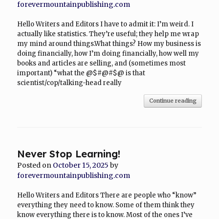
forevermountainpublishing.com
Hello Writers and Editors I have to admit it: I’m weird. I
actually like statistics. They’re useful; they help me wrap
my mind around things.What things? How my business is
doing financially, how I’m doing financially, how well my
books and articles are selling, and (sometimes most
important) “what the @$#@#$@ is that
scientist/cop/talking-head really
Continue reading
Never Stop Learning!
Posted on
October 15, 2025
by
forevermountainpublishing.com
Hello Writers and Editors There are people who “know”
everything they need to know. Some of them think they
know everything there is to know. Most of the ones I’ve