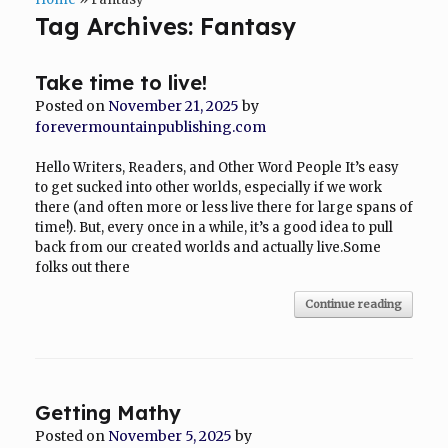
Tag Archives:
Fantasy
Take time to live!
Posted on
November 21, 2025
by
forevermountainpublishing.com
Hello Writers, Readers, and Other Word People It’s easy
to get sucked into other worlds, especially if we work
there (and often more or less live there for large spans of
time!). But, every once in a while, it’s a good idea to pull
back from our created worlds and actually live.Some
folks out there
Continue reading
Getting Mathy
Posted on
November 5, 2025
by