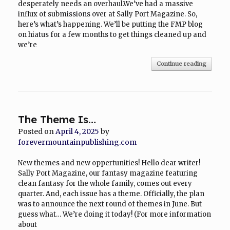
desperately needs an overhaul.We’ve had a massive
influx of submissions over at Sally Port Magazine. So,
here’s what’s happening. We’ll be putting the FMP blog
on hiatus for a few months to get things cleaned up and
we’re
Continue reading
The Theme Is…
Posted on
April 4, 2025
by
forevermountainpublishing.com
New themes and new oppertunities! Hello dear writer!
Sally Port Magazine, our fantasy magazine featuring
clean fantasy for the whole family, comes out every
quarter. And, each issue has a theme. Officially, the plan
was to announce the next round of themes in June. But
guess what… We’re doing it today! (For more information
about