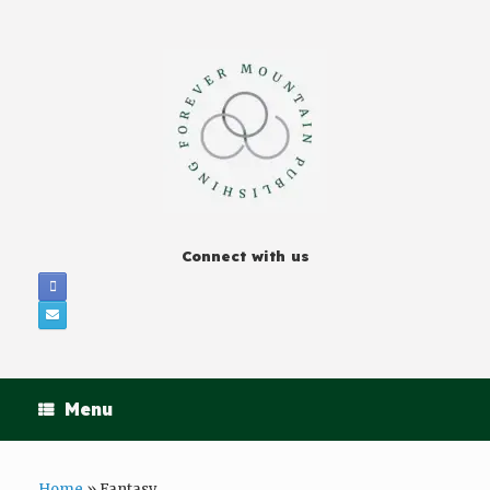
Connect with us
Menu
Home
»
Fantasy