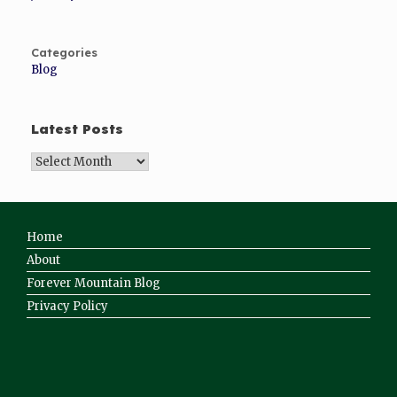
Categories
Blog
Latest Posts
Home
About
Forever Mountain Blog
Privacy Policy