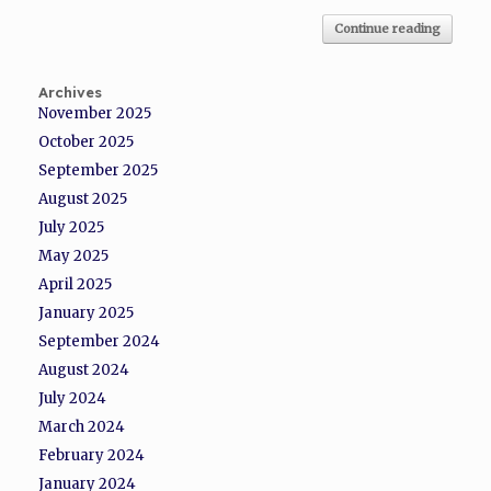
Continue reading
Archives
November 2025
October 2025
September 2025
August 2025
July 2025
May 2025
April 2025
January 2025
September 2024
August 2024
July 2024
March 2024
February 2024
January 2024