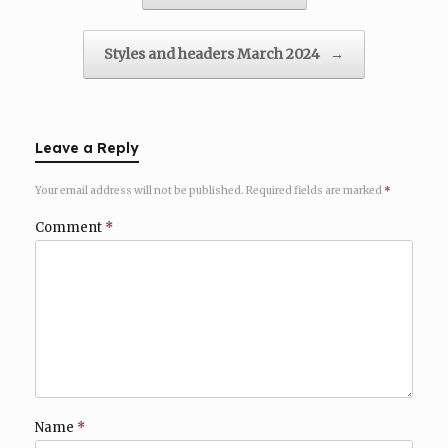
Styles and headers March 2024
→
Leave a Reply
Your email address will not be published.
Required fields are marked
*
Comment
*
Name
*