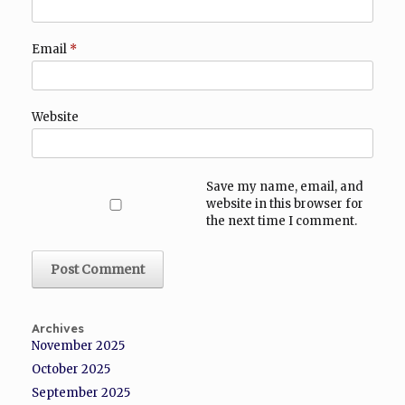
Email
*
Website
Save my name, email, and
website in this browser for
the next time I comment.
Archives
November 2025
October 2025
September 2025