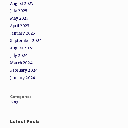
August 2025
July 2025
May 2025
April 2025
January 2025
September 2024
August 2024
July 2024
March 2024
February 2024
January 2024
Categories
Blog
Latest Posts