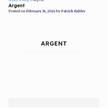
Argent
Posted on
February 16, 2024
by
Patrick Kidder
ARGENT