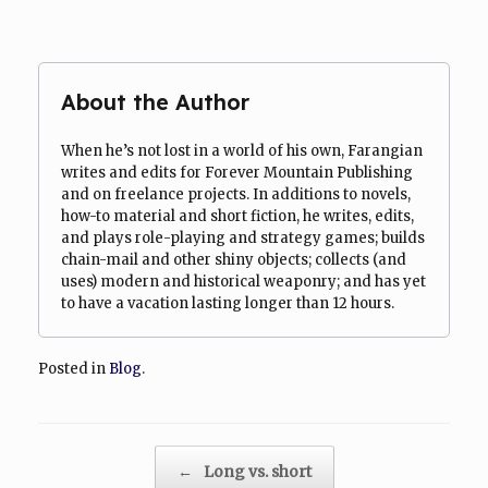
About the Author
When he’s not lost in a world of his own, Farangian
writes and edits for Forever Mountain Publishing
and on freelance projects. In additions to novels,
how-to material and short fiction, he writes, edits,
and plays role-playing and strategy games; builds
chain-mail and other shiny objects; collects (and
uses) modern and historical weaponry; and has yet
to have a vacation lasting longer than 12 hours.
Posted in
Blog
.
Post navigation
←
Long vs. short