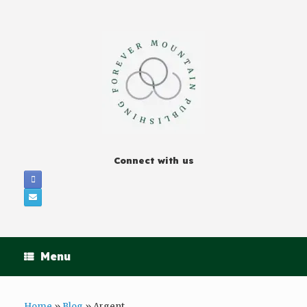
Connect with us
Menu
Home
»
Blog
»
Argent